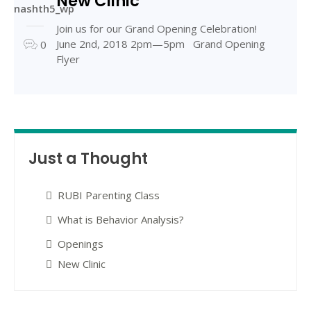
New Clinic
nashth5_wp
Join us for our Grand Opening Celebration!
June 2nd, 2018 2pm—5pm Grand Opening
0
Flyer
Just a Thought
RUBI Parenting Class
What is Behavior Analysis?
Openings
New Clinic