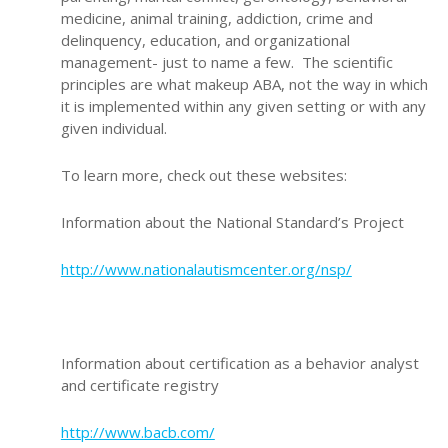
medicine, animal training, addiction, crime and
delinquency, education, and organizational
management- just to name a few. The scientific
principles are what makeup ABA, not the way in which
it is implemented within any given setting or with any
given individual.
To learn more, check out these websites:
Information about the National Standard’s Project
http://www.nationalautismcenter.org/nsp/
Information about certification as a behavior analyst
and certificate registry
http://www.bacb.com/