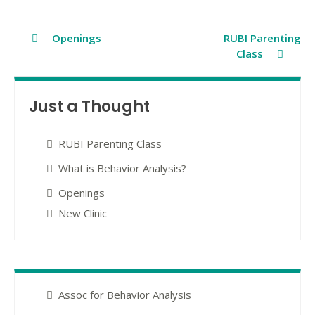
Post
Openings
RUBI Parenting
Class
navigation
Just a Thought
RUBI Parenting Class
What is Behavior Analysis?
Openings
New Clinic
Assoc for Behavior Analysis