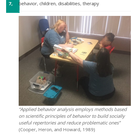
7,
behavior
,
children
,
disabilities
,
therapy
Sep
“Applied behavior analysis employs methods based
on scientific principles of behavior to build socially
useful repertories and reduce problematic ones”
(Cooper, Heron, and Howard, 1989)