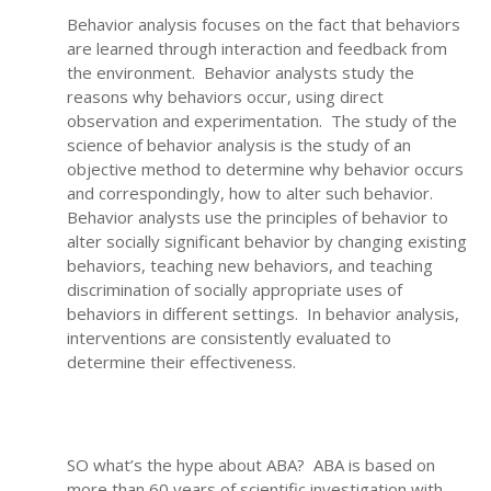
Behavior analysis focuses on the fact that behaviors
are learned through interaction and feedback from
the environment. Behavior analysts study the
reasons why behaviors occur, using direct
observation and experimentation. The study of the
science of behavior analysis is the study of an
objective method to determine why behavior occurs
and correspondingly, how to alter such behavior.
Behavior analysts use the principles of behavior to
alter socially significant behavior by changing existing
behaviors, teaching new behaviors, and teaching
discrimination of socially appropriate uses of
behaviors in different settings. In behavior analysis,
interventions are consistently evaluated to
determine their effectiveness.
SO what’s the hype about ABA? ABA is based on
more than 60 years of scientific investigation with