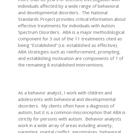
individuals affected by a wide range of behavioral
and developmental disorders. The National
Standards Project provides critical information about
effective treatments for individuals with Autism
Spectrum Disorders. ABA is a major methodological
component for 3 out of the 11 treatments cited as
being “Established” (i.e. established as effective).
ABA strategies such as reinforcement, prompting,
and establishing motivation are components of 7 of
the remaining 8 established interventions.
As a behavior analyst, I work with children and
adolescents with behavioral and developmental
disorders. My clients often have a diagnosis of
autism, but it is a common misconception that ABA is
strictly for persons with autism. Behavior analysts
work in a wide array of areas including anxiety,
parenting, marital conflict, gerontology, behavioral